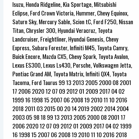
Isuzu, Honda Ridgeline, Kia Sportage, Mitsubishi
Eclipse, Ford Crown Victoria, Hummer, Chevy Equinox,
Saturn Sky, Mercury Sable, Scion tC, Ford F250, Nissan
Titan, Chrysler 300, Hyundai Veracruz, Toyota
Landcruiser, Freightliner, Hyundai Genesis, Chevy
Express, Subaru Forester, Infiniti M45, Toyota Camry,
Buick Encore, Mazda CX5, Chevy Spark, Toyota Avalon,
Lexus ES300, Lexus Ls430, Porsche, Volkswagen Jetta,
Pontiac Grand AM, Toyota Matrix, Infiniti QX4, Toyota
Tacoma, Ford Taurus 99 13 2013 2005 2000 08 2001
17 2006 2020 12 07 09 2012 01 2009 2017 04 02
1999 16 1998 15 2007 06 2008 19 2010 11 10 2016
2018 2011 03 2015 00 20 14 2019 2002 2014 2004
2003 05 98 18 99 13 2013 2005 2000 08 2001 17
2006 2020 12 07 09 2012 01 2009 2017 04 02 1999
16 1998 15 2007 06 2008 19 2010 11 10 2016 2018