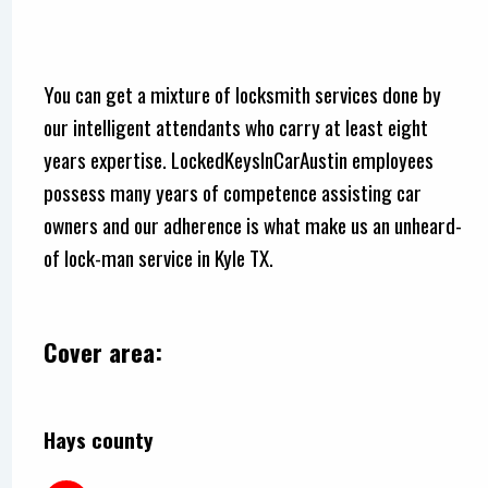
You can get a mixture of locksmith services done by
our intelligent attendants who carry at least eight
years expertise. LockedKeysInCarAustin employees
possess many years of competence assisting car
owners and our adherence is what make us an unheard-
of lock-man service in Kyle TX.
Cover area:
Hays county