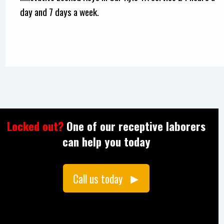
day and 7 days a week.
Locked out?
One of our receptive laborers
can help you today
Call us today