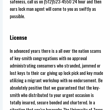
safeness, call us on (512)523-4550 24 hour and then
ours lock man agent will come to you as swiftly as
possible.
License
In advanced years there is a all over the nation scams
of key-smith congregations with no approval
administrating consumers who stranded, jammed or
lost keys to their car giving up lock pick and key made
utilizing a migrant workshop with no endorsement. Be
absolutely positive that we guaranteed that the key-
smith who distributed to your urgent occasion is
totally insured, secure bonded and chartered. In a
situation that you’re boroughs The University of Texas