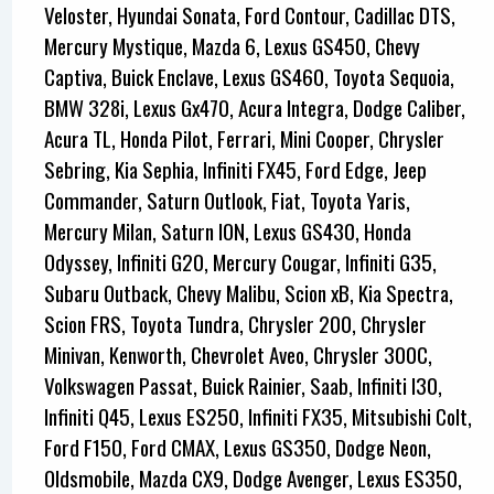
Veloster, Hyundai Sonata, Ford Contour, Cadillac DTS,
Mercury Mystique, Mazda 6, Lexus GS450, Chevy
Captiva, Buick Enclave, Lexus GS460, Toyota Sequoia,
BMW 328i, Lexus Gx470, Acura Integra, Dodge Caliber,
Acura TL, Honda Pilot, Ferrari, Mini Cooper, Chrysler
Sebring, Kia Sephia, Infiniti FX45, Ford Edge, Jeep
Commander, Saturn Outlook, Fiat, Toyota Yaris,
Mercury Milan, Saturn ION, Lexus GS430, Honda
Odyssey, Infiniti G20, Mercury Cougar, Infiniti G35,
Subaru Outback, Chevy Malibu, Scion xB, Kia Spectra,
Scion FRS, Toyota Tundra, Chrysler 200, Chrysler
Minivan, Kenworth, Chevrolet Aveo, Chrysler 300C,
Volkswagen Passat, Buick Rainier, Saab, Infiniti I30,
Infiniti Q45, Lexus ES250, Infiniti FX35, Mitsubishi Colt,
Ford F150, Ford CMAX, Lexus GS350, Dodge Neon,
Oldsmobile, Mazda CX9, Dodge Avenger, Lexus ES350,