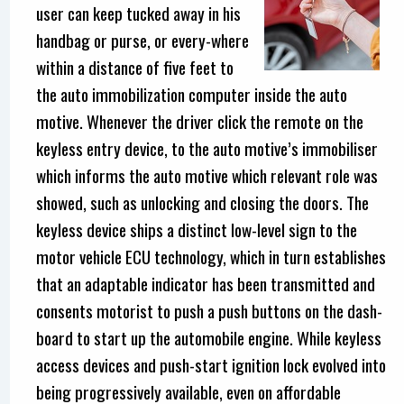
user can keep tucked away in his
handbag or purse, or every-where
within a distance of five feet to
the auto immobilization computer inside the auto
motive. Whenever the driver click the remote on the
keyless entry device, to the auto motive’s immobiliser
which informs the auto motive which relevant role was
showed, such as unlocking and closing the doors. The
keyless device ships a distinct low-level sign to the
motor vehicle ECU technology, which in turn establishes
that an adaptable indicator has been transmitted and
consents motorist to push a push buttons on the dash-
board to start up the automobile engine. While keyless
access devices and push-start ignition lock evolved into
being progressively available, even on affordable