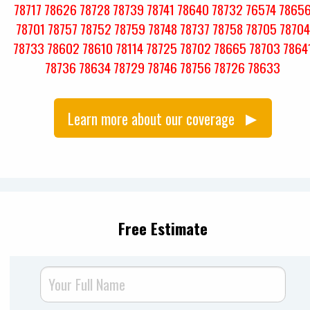
78717
78626
78728
78739
78741
78640
78732
76574
7865
78701
78757
78752
78759
78748
78737
78758
78705
78704
78733
78602
78610
78114
78725
78702
78665
78703
7864
78736
78634
78729
78746
78756
78726
78633
Learn more about our coverage
Free Estimate