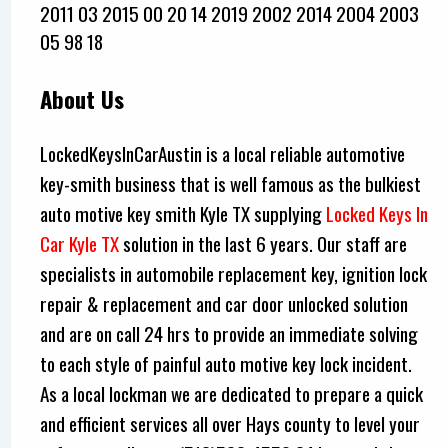
2011 03 2015 00 20 14 2019 2002 2014 2004 2003
05 98 18
About Us
LockedKeysInCarAustin is a local reliable automotive
key-smith business that is well famous as the bulkiest
auto motive key smith Kyle TX supplying
Locked Keys In
Car Kyle TX
solution in the last 6 years. Our staff are
specialists in automobile replacement key, ignition lock
repair & replacement and car door unlocked solution
and are on call 24 hrs to provide an immediate solving
to each style of painful auto motive key lock incident.
As a local lockman we are dedicated to prepare a quick
and efficient services all over Hays county to level your