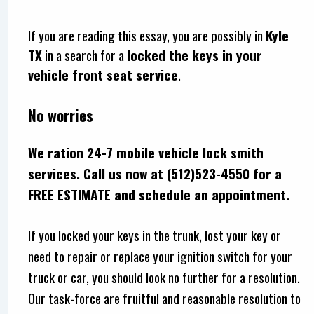
If you are reading this essay, you are possibly in
Kyle
TX
in a search for a
locked the keys in your
vehicle front seat service
.
No worries
We ration 24-7 mobile vehicle lock smith
services. Call us now at (512)523-4550 for a
FREE ESTIMATE and schedule an appointment.
If you locked your keys in the trunk, lost your key or
need to repair or replace your ignition switch for your
truck or car, you should look no further for a resolution.
Our task-force are fruitful and reasonable resolution to