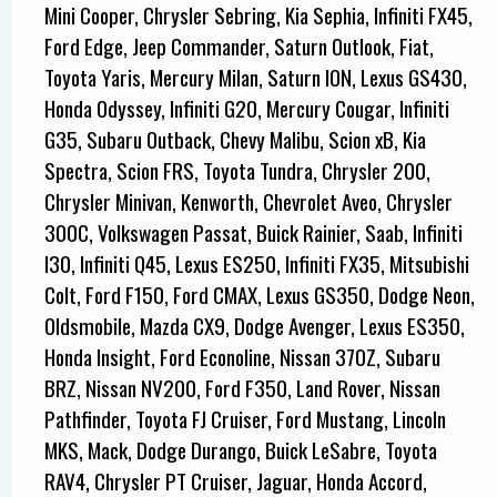
Mini Cooper, Chrysler Sebring, Kia Sephia, Infiniti FX45,
Ford Edge, Jeep Commander, Saturn Outlook, Fiat,
Toyota Yaris, Mercury Milan, Saturn ION, Lexus GS430,
Honda Odyssey, Infiniti G20, Mercury Cougar, Infiniti
G35, Subaru Outback, Chevy Malibu, Scion xB, Kia
Spectra, Scion FRS, Toyota Tundra, Chrysler 200,
Chrysler Minivan, Kenworth, Chevrolet Aveo, Chrysler
300C, Volkswagen Passat, Buick Rainier, Saab, Infiniti
I30, Infiniti Q45, Lexus ES250, Infiniti FX35, Mitsubishi
Colt, Ford F150, Ford CMAX, Lexus GS350, Dodge Neon,
Oldsmobile, Mazda CX9, Dodge Avenger, Lexus ES350,
Honda Insight, Ford Econoline, Nissan 370Z, Subaru
BRZ, Nissan NV200, Ford F350, Land Rover, Nissan
Pathfinder, Toyota FJ Cruiser, Ford Mustang, Lincoln
MKS, Mack, Dodge Durango, Buick LeSabre, Toyota
RAV4, Chrysler PT Cruiser, Jaguar, Honda Accord,