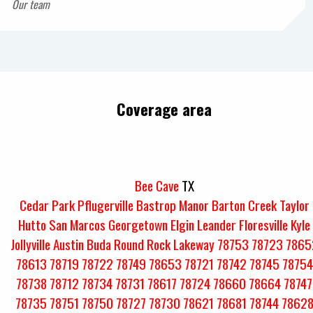
Our team
Coverage area
Bee Cave
TX
Cedar Park
Pflugerville
Bastrop
Manor
Barton Creek
Taylor
Hutto
San Marcos
Georgetown
Elgin
Leander
Floresville
Kyle
Jollyville
Austin
Buda
Round Rock
Lakeway
78753
78723
7865
78613
78719
78722
78749
78653
78721
78742
78745
78754
78738
78712
78734
78731
78617
78724
78660
78664
78747
78735
78751
78750
78727
78730
78621
78681
78744
7862