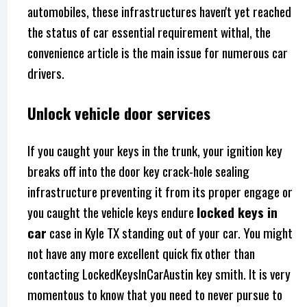
automobiles, these infrastructures haven't yet reached
the status of car essential requirement withal, the
convenience article is the main issue for numerous car
drivers.
Unlock vehicle door services
If you caught your keys in the trunk, your ignition key
breaks off into the door key crack-hole sealing
infrastructure preventing it from its proper engage or
you caught the vehicle keys endure
locked keys in
car
case in Kyle TX standing out of your car. You might
not have any more excellent quick fix other than
contacting LockedKeysInCarAustin key smith. It is very
momentous to know that you need to never pursue to