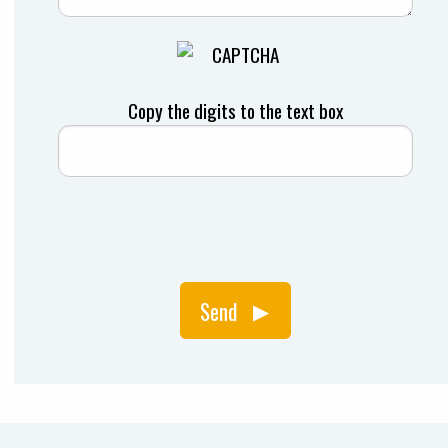
Copy the digits to the text box
Send