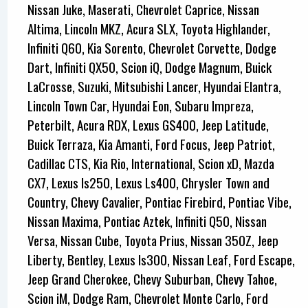
Nissan Juke, Maserati, Chevrolet Caprice, Nissan
Altima, Lincoln MKZ, Acura SLX, Toyota Highlander,
Infiniti Q60, Kia Sorento, Chevrolet Corvette, Dodge
Dart, Infiniti QX50, Scion iQ, Dodge Magnum, Buick
LaCrosse, Suzuki, Mitsubishi Lancer, Hyundai Elantra,
Lincoln Town Car, Hyundai Eon, Subaru Impreza,
Peterbilt, Acura RDX, Lexus GS400, Jeep Latitude,
Buick Terraza, Kia Amanti, Ford Focus, Jeep Patriot,
Cadillac CTS, Kia Rio, International, Scion xD, Mazda
CX7, Lexus Is250, Lexus Ls400, Chrysler Town and
Country, Chevy Cavalier, Pontiac Firebird, Pontiac Vibe,
Nissan Maxima, Pontiac Aztek, Infiniti Q50, Nissan
Versa, Nissan Cube, Toyota Prius, Nissan 350Z, Jeep
Liberty, Bentley, Lexus Is300, Nissan Leaf, Ford Escape,
Jeep Grand Cherokee, Chevy Suburban, Chevy Tahoe,
Scion iM, Dodge Ram, Chevrolet Monte Carlo, Ford