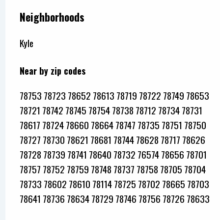
Neighborhoods
Kyle
Near by zip codes
78753 78723 78652 78613 78719 78722 78749 78653
78721 78742 78745 78754 78738 78712 78734 78731
78617 78724 78660 78664 78747 78735 78751 78750
78727 78730 78621 78681 78744 78628 78717 78626
78728 78739 78741 78640 78732 76574 78656 78701
78757 78752 78759 78748 78737 78758 78705 78704
78733 78602 78610 78114 78725 78702 78665 78703
78641 78736 78634 78729 78746 78756 78726 78633