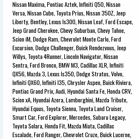
Nissan Maxima, Pontiac Aztek, Infiniti Q50, Nissan
Versa, Nissan Cube, Toyota Prius, Nissan 350Z, Jeep
Liberty, Bentley, Lexus Is300, Nissan Leaf, Ford Escape,
Jeep Grand Cherokee, Chevy Suburban, Chevy Tahoe,
Scion iM, Dodge Ram, Chevrolet Monte Carlo, Ford
Excursion, Dodge Challenger, Buick Rendezvous, Jeep
Willys, Toyota 4Runner, Lincoln Navigator, Nissan
Sentra, Ford Bronco, BMW M3, Cadillac XLR, Infiniti
QX56, Mazda 3, Lexus Is350, Dodge Stratus, Volvo,
Infiniti QX60, Infiniti I35, Chrysler Aspen, Buick Riviera,
Pontiac Grand Prix, Audi, Hyundai Santa Fe, Honda CRV,
Scion xA, Hyundai Azera, Lamborghini, Mazda Tribute,
Hyundai Equus, Toyota Sienna, Toyota Land Cruiser,
Smart Car, Ford Explorer, Mercedes, Subaru Legacy,
Toyota Solara, Honda Fit, Mazda Miata, Cadillac
Escalade, Ford Ranger, Chevrolet Cruze, Buick Lucerne,