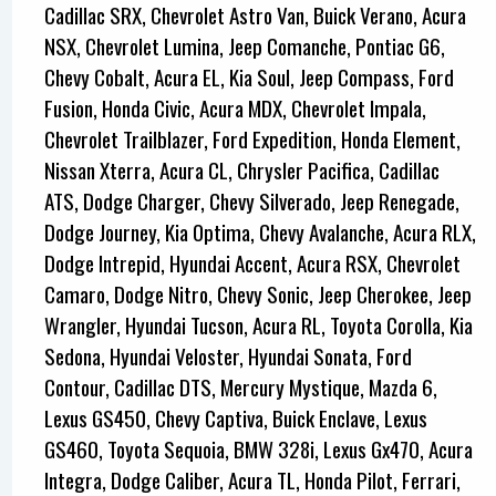
Cadillac SRX, Chevrolet Astro Van, Buick Verano, Acura
NSX, Chevrolet Lumina, Jeep Comanche, Pontiac G6,
Chevy Cobalt, Acura EL, Kia Soul, Jeep Compass, Ford
Fusion, Honda Civic, Acura MDX, Chevrolet Impala,
Chevrolet Trailblazer, Ford Expedition, Honda Element,
Nissan Xterra, Acura CL, Chrysler Pacifica, Cadillac
ATS, Dodge Charger, Chevy Silverado, Jeep Renegade,
Dodge Journey, Kia Optima, Chevy Avalanche, Acura RLX,
Dodge Intrepid, Hyundai Accent, Acura RSX, Chevrolet
Camaro, Dodge Nitro, Chevy Sonic, Jeep Cherokee, Jeep
Wrangler, Hyundai Tucson, Acura RL, Toyota Corolla, Kia
Sedona, Hyundai Veloster, Hyundai Sonata, Ford
Contour, Cadillac DTS, Mercury Mystique, Mazda 6,
Lexus GS450, Chevy Captiva, Buick Enclave, Lexus
GS460, Toyota Sequoia, BMW 328i, Lexus Gx470, Acura
Integra, Dodge Caliber, Acura TL, Honda Pilot, Ferrari,