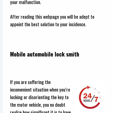
your malfunction.
After reading this webpage you will be adept to
appoint the best solution to your incidence.
Mobile automobile lock smith
If you are suffering the
inconvenient situation when you’re
locking or disorienting the key to
the motor vehicle, you no doubt
realize how significant it is to have