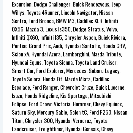
Excursion, Dodge Challenger, Buick Rendezvous, Jeep
Willys, Toyota 4Runner, Lincoln Navigator, Nissan
Sentra, Ford Bronco, BMW M3, Cadillac XLR, Infiniti
QX56, Mazda 3, Lexus Is350, Dodge Stratus, Volvo,
Infiniti QX60, Infiniti I35, Chrysler Aspen, Buick Riviera,
Pontiac Grand Prix, Audi, Hyundai Santa Fe, Honda CRV,
Scion xA, Hyundai Azera, Lamborghini, Mazda Tribute,
Hyundai Equus, Toyota Sienna, Toyota Land Cruiser,
Smart Car, Ford Explorer, Mercedes, Subaru Legacy,
Toyota Solara, Honda Fit, Mazda Miata, Cadillac
Escalade, Ford Ranger, Chevrolet Cruze, Buick Lucerne,
Isuzu, Honda Ridgeline, Kia Sportage, Mitsubishi
Eclipse, Ford Crown Victoria, Hummer, Chevy Equinox,
Saturn Sky, Mercury Sable, Scion tC, Ford F250, Nissan
Titan, Chrysler 300, Hyundai Veracruz, Toyota
Landcruiser, Freightliner, Hyundai Genesis, Chevy