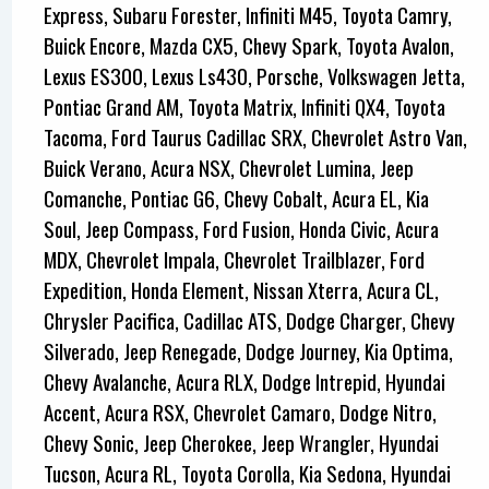
Express, Subaru Forester, Infiniti M45, Toyota Camry,
Buick Encore, Mazda CX5, Chevy Spark, Toyota Avalon,
Lexus ES300, Lexus Ls430, Porsche, Volkswagen Jetta,
Pontiac Grand AM, Toyota Matrix, Infiniti QX4, Toyota
Tacoma, Ford Taurus Cadillac SRX, Chevrolet Astro Van,
Buick Verano, Acura NSX, Chevrolet Lumina, Jeep
Comanche, Pontiac G6, Chevy Cobalt, Acura EL, Kia
Soul, Jeep Compass, Ford Fusion, Honda Civic, Acura
MDX, Chevrolet Impala, Chevrolet Trailblazer, Ford
Expedition, Honda Element, Nissan Xterra, Acura CL,
Chrysler Pacifica, Cadillac ATS, Dodge Charger, Chevy
Silverado, Jeep Renegade, Dodge Journey, Kia Optima,
Chevy Avalanche, Acura RLX, Dodge Intrepid, Hyundai
Accent, Acura RSX, Chevrolet Camaro, Dodge Nitro,
Chevy Sonic, Jeep Cherokee, Jeep Wrangler, Hyundai
Tucson, Acura RL, Toyota Corolla, Kia Sedona, Hyundai