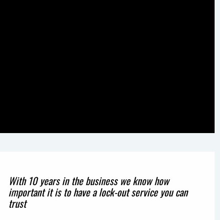
With 10 years in the business we know how
important it is to have a lock-out service you can
trust