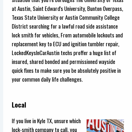
at Austin, Saint Edward's University, Bunton Overpass,
Texas State University or Austin Community College
District searching for a lawful road side assistance
lock smith for vehicles, From automobile lockouts and
replacement key to ECU and ignition tumbler repair,
LockedKeysInCarAustin techs proffer a huge list of
insured, shared bonded and permissioned wayside
quick fixes to make sure you be absolutely positive in
your common daily life challenges.
Local
If you live in Kyle TX, unsure which
lock-smith company to call, you