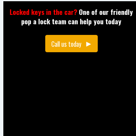
Locked keys in the car?
One of our friendly
pop a lock team can help you today
Call us today