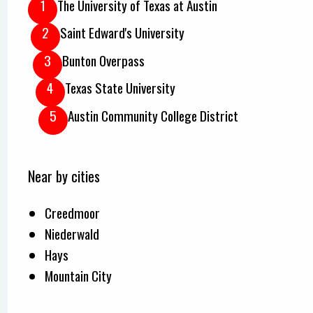
The University of Texas at Austin
Saint Edward's University
Bunton Overpass
Texas State University
Austin Community College District
Near by cities
Creedmoor
Niederwald
Hays
Mountain City