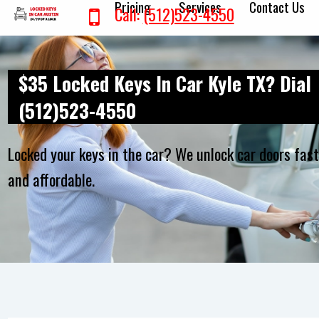
Pricing
Services
Contact Us
Call:
(512)523-4550
$35 Locked Keys In Car Kyle TX? Dial
(512)523-4550
Locked your keys in the car? We unlock car doors fas
and affordable.