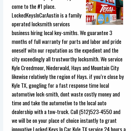
come to the #1 place.
LockedKeysInCarAustin is a family
operated locksmith services
business hiring local key-smiths. We guarantee 3
months of full warranty for parts and labor and pride
oneself witn our reputation as the expedient and the
city exceedingly all trustworthy locksmith. We service
Kyle Creedmoor, Niederwald, Hays and Mountain City
likewise relatively the region of Hays. if you’re close by
Kyle TX, googling for a fast response time local
automotive lock-smith, dont waste costly money and
time and take the automotive to the local auto
dealership with a tow-truck. Call (512)523-4550 and
we will be on your place of choice instantly to grant
innovative Locked Keys In Car Kyle TX service 24 hours a