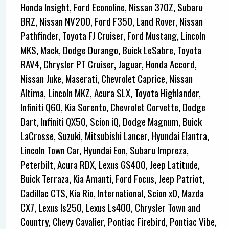
Honda Insight, Ford Econoline, Nissan 370Z, Subaru
BRZ, Nissan NV200, Ford F350, Land Rover, Nissan
Pathfinder, Toyota FJ Cruiser, Ford Mustang, Lincoln
MKS, Mack, Dodge Durango, Buick LeSabre, Toyota
RAV4, Chrysler PT Cruiser, Jaguar, Honda Accord,
Nissan Juke, Maserati, Chevrolet Caprice, Nissan
Altima, Lincoln MKZ, Acura SLX, Toyota Highlander,
Infiniti Q60, Kia Sorento, Chevrolet Corvette, Dodge
Dart, Infiniti QX50, Scion iQ, Dodge Magnum, Buick
LaCrosse, Suzuki, Mitsubishi Lancer, Hyundai Elantra,
Lincoln Town Car, Hyundai Eon, Subaru Impreza,
Peterbilt, Acura RDX, Lexus GS400, Jeep Latitude,
Buick Terraza, Kia Amanti, Ford Focus, Jeep Patriot,
Cadillac CTS, Kia Rio, International, Scion xD, Mazda
CX7, Lexus Is250, Lexus Ls400, Chrysler Town and
Country, Chevy Cavalier, Pontiac Firebird, Pontiac Vibe,