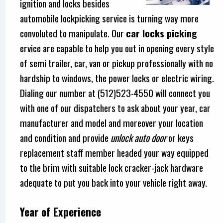
ignition and locks besides
automobile lockpicking service is turning way more
convoluted to manipulate. Our
car locks picking
ervice are capable to help you out in opening every style
of semi trailer, car, van or pickup professionally with no
hardship to windows, the power locks or electric wiring.
Dialing our number at (512)523-4550 will connect you
with one of our dispatchers to ask about your year, car
manufacturer and model and moreover your location
and condition and provide
unlock auto door
or keys
replacement staff member headed your way equipped
to the brim with suitable lock cracker-jack hardware
adequate to put you back into your vehicle right away.
Year of Experience