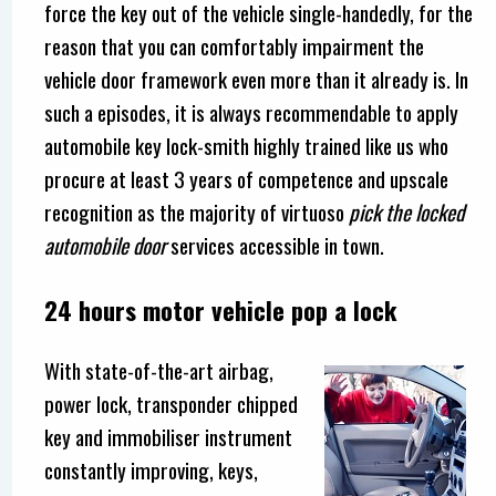
force the key out of the vehicle single-handedly, for the
reason that you can comfortably impairment the
vehicle door framework even more than it already is. In
such a episodes, it is always recommendable to apply
automobile key lock-smith highly trained like us who
procure at least 3 years of competence and upscale
recognition as the majority of virtuoso
pick the locked
automobile door
services accessible in town.
24 hours motor vehicle pop a lock
With state-of-the-art airbag,
power lock, transponder chipped
key and immobiliser instrument
constantly improving, keys,