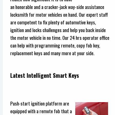
an honorable and a cracker-jack way-side assistance
locksmith for motor vehicles on hand. Our expert staff
are competent to fix plenty of automotive keys,
ignition and locks challenges and help you back inside
the motor vehicle in no time. Our 24 hrs operator office
can help with programming remote, copy fob key,
replacement keys and many more at your side.
Latest Intelligent Smart Keys
Push-start ignition platform are
equipped with a remote fob that a