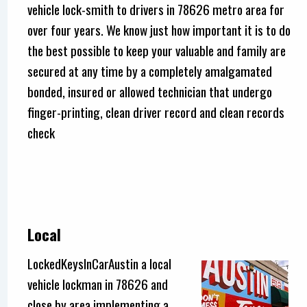
vehicle lock-smith to drivers in 78626 metro area for
over four years. We know just how important it is to do
the best possible to keep your valuable and family are
secured at any time by a completely amalgamated
bonded, insured or allowed technician that undergo
finger-printing, clean driver record and clean records
check
Local
LockedKeysInCarAustin a local
vehicle lockman in 78626 and
close by area implementing a