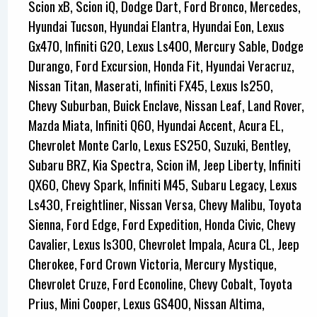
Scion xB, Scion iQ, Dodge Dart, Ford Bronco, Mercedes,
Hyundai Tucson, Hyundai Elantra, Hyundai Eon, Lexus
Gx470, Infiniti G20, Lexus Ls400, Mercury Sable, Dodge
Durango, Ford Excursion, Honda Fit, Hyundai Veracruz,
Nissan Titan, Maserati, Infiniti FX45, Lexus Is250,
Chevy Suburban, Buick Enclave, Nissan Leaf, Land Rover,
Mazda Miata, Infiniti Q60, Hyundai Accent, Acura EL,
Chevrolet Monte Carlo, Lexus ES250, Suzuki, Bentley,
Subaru BRZ, Kia Spectra, Scion iM, Jeep Liberty, Infiniti
QX60, Chevy Spark, Infiniti M45, Subaru Legacy, Lexus
Ls430, Freightliner, Nissan Versa, Chevy Malibu, Toyota
Sienna, Ford Edge, Ford Expedition, Honda Civic, Chevy
Cavalier, Lexus Is300, Chevrolet Impala, Acura CL, Jeep
Cherokee, Ford Crown Victoria, Mercury Mystique,
Chevrolet Cruze, Ford Econoline, Chevy Cobalt, Toyota
Prius, Mini Cooper, Lexus GS400, Nissan Altima,