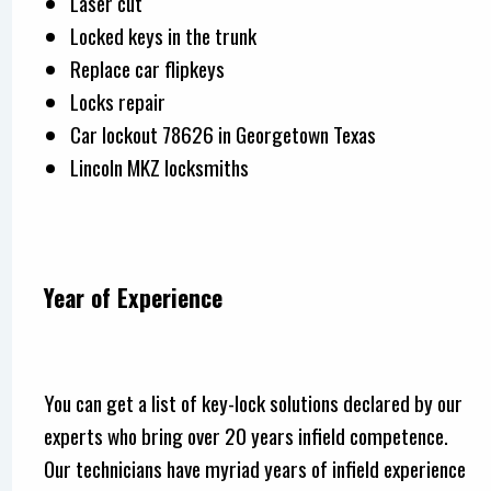
Laser cut
Locked keys in the trunk
Replace car flipkeys
Locks repair
Car lockout 78626 in Georgetown Texas
Lincoln MKZ locksmiths
Year of Experience
You can get a list of key-lock solutions declared by our
experts who bring over 20 years infield competence.
Our technicians have myriad years of infield experience