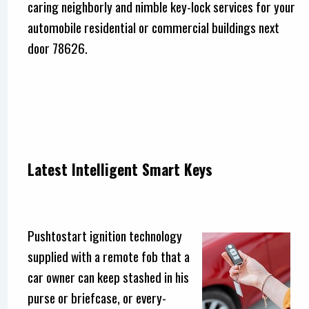
caring neighborly and nimble key-lock services for your
automobile residential or commercial buildings next
door 78626.
Latest Intelligent Smart Keys
Pushtostart ignition technology
supplied with a remote fob that a
car owner can keep stashed in his
purse or briefcase, or every-