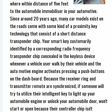
where within distance of five feet
to the automobile immobiliser in your automotive.
Since around 20 years ago, many car models exist on
the roads come with some kind of a proximity key
technology that consist of a short distance
transponder chip. Your smart key customarily
identified by a corresponding radio frequency
transponder chip concealed in the keyless device
whenever a vehicle user walk by their vehicle and the
auto motive engine activates pressing a push-buttons
on the dash-board. Because the receiver ring and
transmitter remote are synchronized, if someone will
try to utilize their intelligent key to light up your
automobile engine or unlock your automobile door, won't
start or open because their controller chip isn't