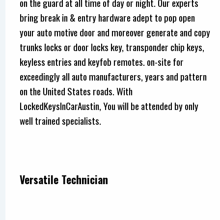
on the guard at all time of day or night. Our experts
bring break in & entry hardware adept to pop open
your auto motive door and moreover generate and copy
trunks locks or door locks key, transponder chip keys,
keyless entries and keyfob remotes. on-site for
exceedingly all auto manufacturers, years and pattern
on the United States roads. With
LockedKeysInCarAustin, You will be attended by only
well trained specialists.
Versatile Technician