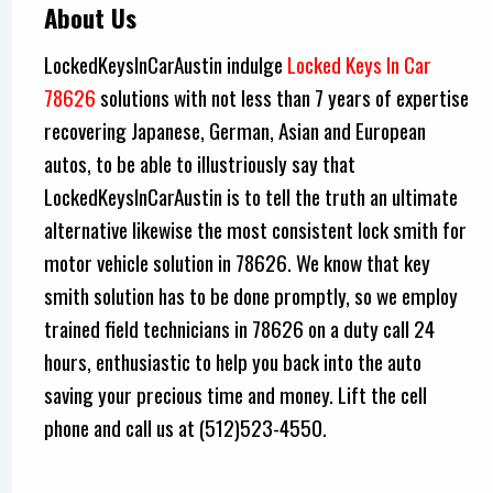
About Us
LockedKeysInCarAustin indulge
Locked Keys In Car
78626
solutions with not less than 7 years of expertise
recovering Japanese, German, Asian and European
autos, to be able to illustriously say that
LockedKeysInCarAustin is to tell the truth an ultimate
alternative likewise the most consistent lock smith for
motor vehicle solution in 78626. We know that key
smith solution has to be done promptly, so we employ
trained field technicians in 78626 on a duty call 24
hours, enthusiastic to help you back into the auto
saving your precious time and money. Lift the cell
phone and call us at (512)523-4550.