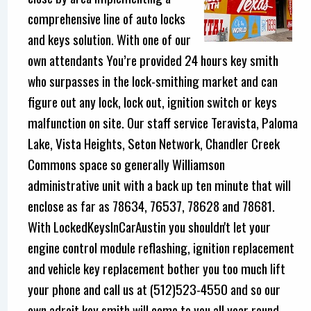
comprehensive line of auto locks
and keys solution. With one of our
own attendants You’re provided 24 hours key smith
who surpasses in the lock-smithing market and can
figure out any lock, lock out, ignition switch or keys
malfunction on site. Our staff service Teravista, Paloma
Lake, Vista Heights, Seton Network, Chandler Creek
Commons space so generally Williamson
administrative unit with a back up ten minute that will
enclose as far as 78634, 76537, 78628 and 78681.
With LockedKeysInCarAustin you shouldn't let your
engine control module reflashing, ignition replacement
and vehicle key replacement bother you too much lift
your phone and call us at (512)523-4550 and so our
own adroit key smith will come to you all year round.