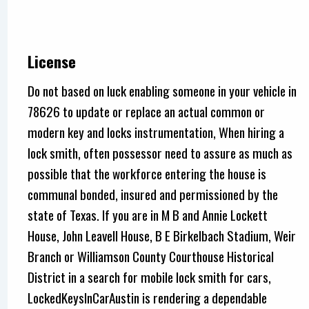
License
Do not based on luck enabling someone in your vehicle in
78626 to update or replace an actual common or
modern key and locks instrumentation, When hiring a
lock smith, often possessor need to assure as much as
possible that the workforce entering the house is
communal bonded, insured and permissioned by the
state of Texas. If you are in M B and Annie Lockett
House, John Leavell House, B E Birkelbach Stadium, Weir
Branch or Williamson County Courthouse Historical
District in a search for mobile lock smith for cars,
LockedKeysInCarAustin is rendering a dependable