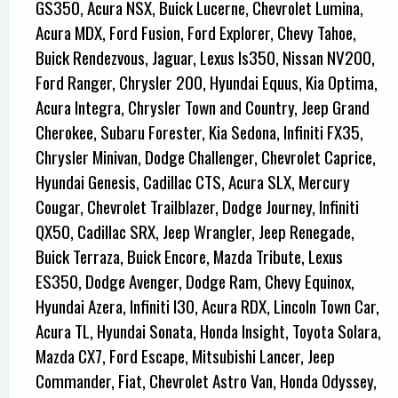
GS350, Acura NSX, Buick Lucerne, Chevrolet Lumina,
Acura MDX, Ford Fusion, Ford Explorer, Chevy Tahoe,
Buick Rendezvous, Jaguar, Lexus Is350, Nissan NV200,
Ford Ranger, Chrysler 200, Hyundai Equus, Kia Optima,
Acura Integra, Chrysler Town and Country, Jeep Grand
Cherokee, Subaru Forester, Kia Sedona, Infiniti FX35,
Chrysler Minivan, Dodge Challenger, Chevrolet Caprice,
Hyundai Genesis, Cadillac CTS, Acura SLX, Mercury
Cougar, Chevrolet Trailblazer, Dodge Journey, Infiniti
QX50, Cadillac SRX, Jeep Wrangler, Jeep Renegade,
Buick Terraza, Buick Encore, Mazda Tribute, Lexus
ES350, Dodge Avenger, Dodge Ram, Chevy Equinox,
Hyundai Azera, Infiniti I30, Acura RDX, Lincoln Town Car,
Acura TL, Hyundai Sonata, Honda Insight, Toyota Solara,
Mazda CX7, Ford Escape, Mitsubishi Lancer, Jeep
Commander, Fiat, Chevrolet Astro Van, Honda Odyssey,