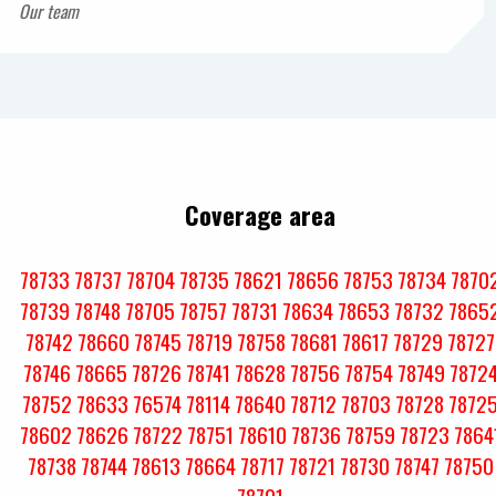
Our team
Coverage area
78733
78737
78704
78735
78621
78656
78753
78734
7870
78739
78748
78705
78757
78731
78634
78653
78732
7865
78742
78660
78745
78719
78758
78681
78617
78729
78727
78746
78665
78726
78741
78628
78756
78754
78749
7872
78752
78633
76574
78114
78640
78712
78703
78728
7872
78602
78626
78722
78751
78610
78736
78759
78723
7864
78738
78744
78613
78664
78717
78721
78730
78747
78750