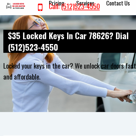
Pricing
Services
Contact Us
Call:
(512)523-4550
$35 Locked Keys In Car 78626? Dial
(512)523-4550
Locked your keys in the car? We unlock car doors fas
and affordable.