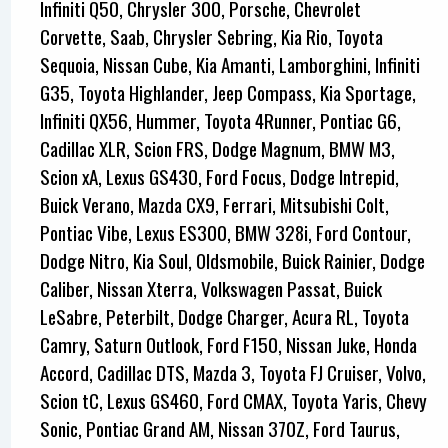
Infiniti Q50, Chrysler 300, Porsche, Chevrolet
Corvette, Saab, Chrysler Sebring, Kia Rio, Toyota
Sequoia, Nissan Cube, Kia Amanti, Lamborghini, Infiniti
G35, Toyota Highlander, Jeep Compass, Kia Sportage,
Infiniti QX56, Hummer, Toyota 4Runner, Pontiac G6,
Cadillac XLR, Scion FRS, Dodge Magnum, BMW M3,
Scion xA, Lexus GS430, Ford Focus, Dodge Intrepid,
Buick Verano, Mazda CX9, Ferrari, Mitsubishi Colt,
Pontiac Vibe, Lexus ES300, BMW 328i, Ford Contour,
Dodge Nitro, Kia Soul, Oldsmobile, Buick Rainier, Dodge
Caliber, Nissan Xterra, Volkswagen Passat, Buick
LeSabre, Peterbilt, Dodge Charger, Acura RL, Toyota
Camry, Saturn Outlook, Ford F150, Nissan Juke, Honda
Accord, Cadillac DTS, Mazda 3, Toyota FJ Cruiser, Volvo,
Scion tC, Lexus GS460, Ford CMAX, Toyota Yaris, Chevy
Sonic, Pontiac Grand AM, Nissan 370Z, Ford Taurus,