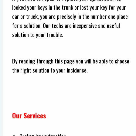
locked your keys in the trunk or lost your key for your
car or truck, you are precisely in the number one place
for a solution. Our techs are inexpensive and useful
solution to your trouble.
By reading through this page you will be able to choose
the right solution to your incidence.
Our Services