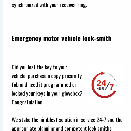
synchronized with your receiver ring.
Emergency motor vehicle lock-smith
Did you lost the key to your
vehicle, purchase a copy proximity
fob and need it programmed or
locked your keys in your glovebox?
Congratulation!
We stake the nimblest solution in service 24-7 and the
appropriate planning and competent lock smiths