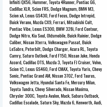
Infiniti QX56, Hummer, Toyota 4Runner, Pontiac G6,
Cadillac XLR, Scion FRS, Dodge Magnum, BMW M3,
Scion xA, Lexus GS430, Ford Focus, Dodge Intrepid,
Buick Verano, Mazda CX9, Ferrari, Mitsubishi Colt,
Pontiac Vibe, Lexus ES300, BMW 328i, Ford Contour,
Dodge Nitro, Kia Soul, Oldsmobile, Buick Rainier, Dodge
Caliber, Nissan Xterra, Volkswagen Passat, Buick
LeSabre, Peterbilt, Dodge Charger, Acura RL, Toyota
Camry, Saturn Outlook, Ford F150, Nissan Juke, Honda
Accord, Cadillac DTS, Mazda 3, Toyota FJ Cruiser, Volvo,
Scion tC, Lexus GS460, Ford CMAX, Toyota Yaris, Chevy
Sonic, Pontiac Grand AM, Nissan 370Z, Ford Taurus,
Volkswagen Jetta, Hyundai Santa Fe, Mercury Milan,
Toyota Tundra, Chevy Silverado, Nissan Maxima,
Chrysler 300C, Toyota Avalon, Mack, Subaru Outback,
Cadillac Escalade, Saturn Sky, Mazda 6, Kenworth, Audi,