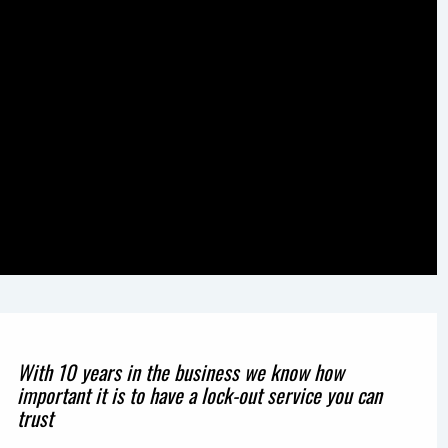
With 10 years in the business we know how
important it is to have a lock-out service you can
trust