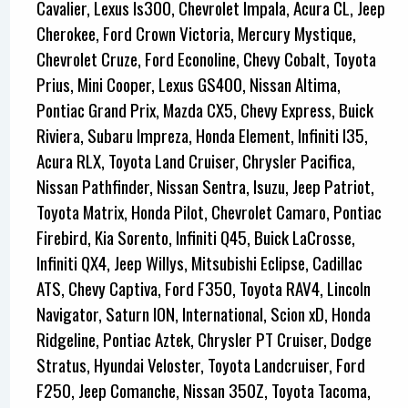
Cavalier, Lexus Is300, Chevrolet Impala, Acura CL, Jeep
Cherokee, Ford Crown Victoria, Mercury Mystique,
Chevrolet Cruze, Ford Econoline, Chevy Cobalt, Toyota
Prius, Mini Cooper, Lexus GS400, Nissan Altima,
Pontiac Grand Prix, Mazda CX5, Chevy Express, Buick
Riviera, Subaru Impreza, Honda Element, Infiniti I35,
Acura RLX, Toyota Land Cruiser, Chrysler Pacifica,
Nissan Pathfinder, Nissan Sentra, Isuzu, Jeep Patriot,
Toyota Matrix, Honda Pilot, Chevrolet Camaro, Pontiac
Firebird, Kia Sorento, Infiniti Q45, Buick LaCrosse,
Infiniti QX4, Jeep Willys, Mitsubishi Eclipse, Cadillac
ATS, Chevy Captiva, Ford F350, Toyota RAV4, Lincoln
Navigator, Saturn ION, International, Scion xD, Honda
Ridgeline, Pontiac Aztek, Chrysler PT Cruiser, Dodge
Stratus, Hyundai Veloster, Toyota Landcruiser, Ford
F250, Jeep Comanche, Nissan 350Z, Toyota Tacoma,