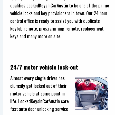
qualifies LockedKeysInCarAustin to be one of the prime
vehicle locks and key provisioners in town. Our 24 hour
central office is ready to assist you with duplicate
keyfob remote, programming remote, replacement
keys and many more on site.
24/7 motor vehicle lock-out
Almost every single driver has
clumsily got locked out of their
motor vehicle at some point in
life. LockedKeysInCarAustin care
fast auto door unlocking service