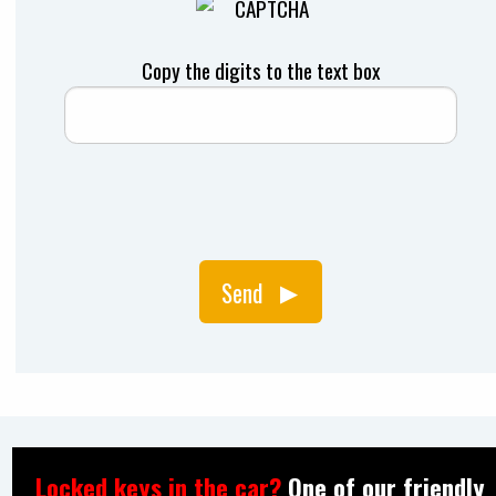
Copy the digits to the text box
Send
Locked keys in the car?
One of our friendly