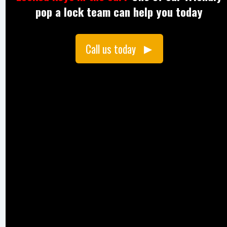
pop a lock team can help you today
Call us today