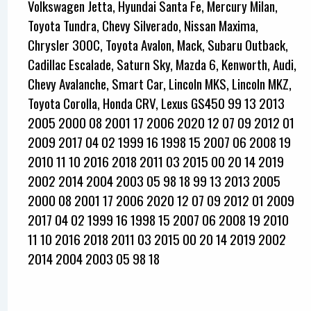
Volkswagen Jetta, Hyundai Santa Fe, Mercury Milan,
Toyota Tundra, Chevy Silverado, Nissan Maxima,
Chrysler 300C, Toyota Avalon, Mack, Subaru Outback,
Cadillac Escalade, Saturn Sky, Mazda 6, Kenworth, Audi,
Chevy Avalanche, Smart Car, Lincoln MKS, Lincoln MKZ,
Toyota Corolla, Honda CRV, Lexus GS450 99 13 2013
2005 2000 08 2001 17 2006 2020 12 07 09 2012 01
2009 2017 04 02 1999 16 1998 15 2007 06 2008 19
2010 11 10 2016 2018 2011 03 2015 00 20 14 2019
2002 2014 2004 2003 05 98 18 99 13 2013 2005
2000 08 2001 17 2006 2020 12 07 09 2012 01 2009
2017 04 02 1999 16 1998 15 2007 06 2008 19 2010
11 10 2016 2018 2011 03 2015 00 20 14 2019 2002
2014 2004 2003 05 98 18