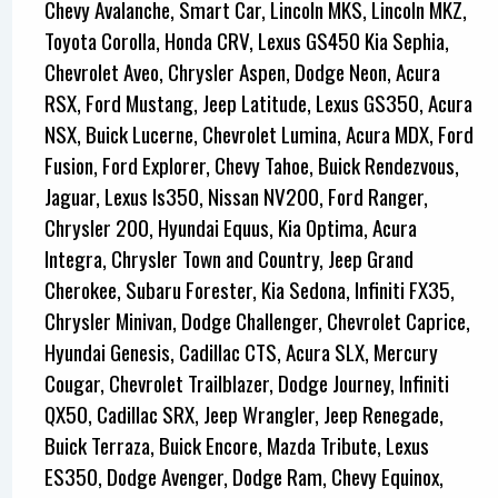
Chevy Avalanche, Smart Car, Lincoln MKS, Lincoln MKZ,
Toyota Corolla, Honda CRV, Lexus GS450 Kia Sephia,
Chevrolet Aveo, Chrysler Aspen, Dodge Neon, Acura
RSX, Ford Mustang, Jeep Latitude, Lexus GS350, Acura
NSX, Buick Lucerne, Chevrolet Lumina, Acura MDX, Ford
Fusion, Ford Explorer, Chevy Tahoe, Buick Rendezvous,
Jaguar, Lexus Is350, Nissan NV200, Ford Ranger,
Chrysler 200, Hyundai Equus, Kia Optima, Acura
Integra, Chrysler Town and Country, Jeep Grand
Cherokee, Subaru Forester, Kia Sedona, Infiniti FX35,
Chrysler Minivan, Dodge Challenger, Chevrolet Caprice,
Hyundai Genesis, Cadillac CTS, Acura SLX, Mercury
Cougar, Chevrolet Trailblazer, Dodge Journey, Infiniti
QX50, Cadillac SRX, Jeep Wrangler, Jeep Renegade,
Buick Terraza, Buick Encore, Mazda Tribute, Lexus
ES350, Dodge Avenger, Dodge Ram, Chevy Equinox,