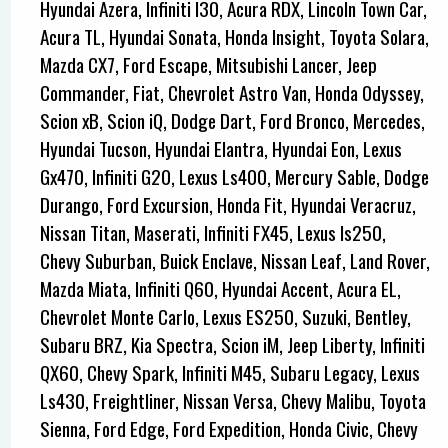
Hyundai Azera, Infiniti I30, Acura RDX, Lincoln Town Car,
Acura TL, Hyundai Sonata, Honda Insight, Toyota Solara,
Mazda CX7, Ford Escape, Mitsubishi Lancer, Jeep
Commander, Fiat, Chevrolet Astro Van, Honda Odyssey,
Scion xB, Scion iQ, Dodge Dart, Ford Bronco, Mercedes,
Hyundai Tucson, Hyundai Elantra, Hyundai Eon, Lexus
Gx470, Infiniti G20, Lexus Ls400, Mercury Sable, Dodge
Durango, Ford Excursion, Honda Fit, Hyundai Veracruz,
Nissan Titan, Maserati, Infiniti FX45, Lexus Is250,
Chevy Suburban, Buick Enclave, Nissan Leaf, Land Rover,
Mazda Miata, Infiniti Q60, Hyundai Accent, Acura EL,
Chevrolet Monte Carlo, Lexus ES250, Suzuki, Bentley,
Subaru BRZ, Kia Spectra, Scion iM, Jeep Liberty, Infiniti
QX60, Chevy Spark, Infiniti M45, Subaru Legacy, Lexus
Ls430, Freightliner, Nissan Versa, Chevy Malibu, Toyota
Sienna, Ford Edge, Ford Expedition, Honda Civic, Chevy