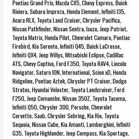
Pontiac Grand Prix, Mazda CX5, Chevy Express, Buick
Riviera, Subaru Impreza, Honda Element, Infiniti I35,
Acura RLX, Toyota Land Cruiser, Chrysler Pacifica,
Nissan Pathfinder, Nissan Sentra, Isuzu, Jeep Patriot,
Toyota Matrix, Honda Pilot, Chevrolet Camaro, Pontiac
Firebird, Kia Sorento, Infiniti Q45, Buick LaCrosse,
Infiniti QX4, Jeep Willys, Mitsubishi Eclipse, Cadillac
ATS, Chevy Captiva, Ford F350, Toyota RAV4, Lincoln
Navigator, Saturn ION, International, Scion xD, Honda
Ridgeline, Pontiac Aztek, Chrysler PT Cruiser, Dodge
Stratus, Hyundai Veloster, Toyota Landcruiser, Ford
F250, Jeep Comanche, Nissan 350Z, Toyota Tacoma,
Infiniti Q50, Chrysler 300, Porsche, Chevrolet
Corvette, Saab, Chrysler Sebring, Kia Rio, Toyota
Sequoia, Nissan Cube, Kia Amanti, Lamborghini, Infiniti
G35, Toyota Highlander, Jeep Compass, Kia Sportage,