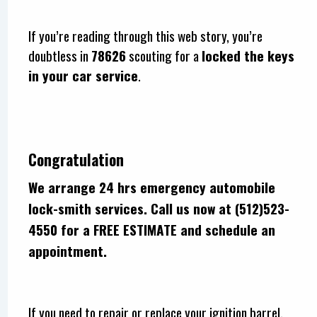
If you’re reading through this web story, you’re
doubtless in
78626
scouting for a
locked the keys
in your car service
.
Congratulation
We arrange 24 hrs emergency automobile
lock-smith services. Call us now at (512)523-
4550 for a FREE ESTIMATE and schedule an
appointment.
If you need to repair or replace your ignition barrel,