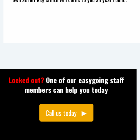
Locked out?
One of our easygoing staff
members can help you today
Call us today