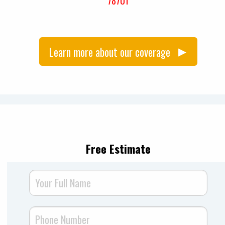
78701
Learn more about our coverage
Free Estimate