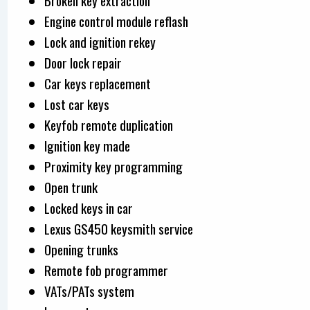
Broken key extraction
Engine control module reflash
Lock and ignition rekey
Door lock repair
Car keys replacement
Lost car keys
Keyfob remote duplication
Ignition key made
Proximity key programming
Open trunk
Locked keys in car
Lexus GS450 keysmith service
Opening trunks
Remote fob programmer
VATs/PATs system