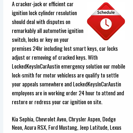
A cracker-jack or efficient car
ignition lock cylinder resolution
should deal with disputes on
remarkably all automotive ignition
switch, locks or key on your
premises 24hr including lost smart keys, car locks
adjust or removing of cracked keys. With
LockedKeysInCarAustin emergency solution our mobile
lock-smith for motor vehicless are qualify to settle
your appeals somewhere and LockedKeysInCarAustin
employees are in working order 24 hour to attend and
restore or redress your car ignition on site.
Kia Sephia, Chevrolet Aveo, Chrysler Aspen, Dodge
Neon, Acura RSX, Ford Mustang, Jeep Latitude, Lexus