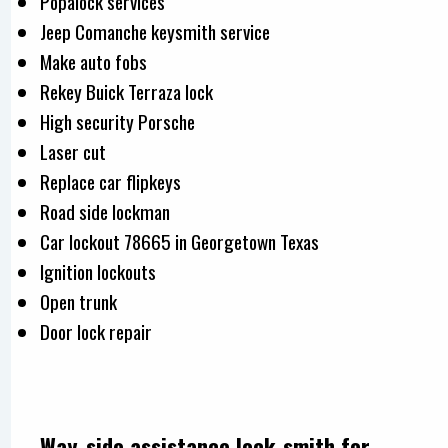
Popalock services
Jeep Comanche keysmith service
Make auto fobs
Rekey Buick Terraza lock
High security Porsche
Laser cut
Replace car flipkeys
Road side lockman
Car lockout 78665 in Georgetown Texas
Ignition lockouts
Open trunk
Door lock repair
Way-side assistance lock-smith for