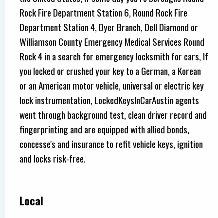
Rock Fire Department Station 6, Round Rock Fire
Department Station 4, Dyer Branch, Dell Diamond or
Williamson County Emergency Medical Services Round
Rock 4 in a search for emergency locksmith for cars, If
you locked or crushed your key to a German, a Korean
or an American motor vehicle, universal or electric key
lock instrumentation, LockedKeysInCarAustin agents
went through background test, clean driver record and
fingerprinting and are equipped with allied bonds,
concesse's and insurance to refit vehicle keys, ignition
and locks risk-free.
Local