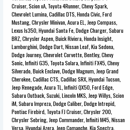
Cruiser, Scion xA, Toyota 4Runner, Chevy Spark,
Chevrolet Lumina, Cadillac DTS, Honda Civic, Ford
Mustang, Chrysler Minivan, Acura EL, Jeep Compass,
Lexus Is350, Hyundai Santa Fe, Dodge Charger, Subaru
BRZ, Chrysler Aspen, Buick Riviera, Honda Insight,
Lamborghini, Dodge Dart, Nissan Leaf, Kia Sedona,
Dodge Journey, Chevrolet Corvette, Bentley, Chevy
Sonic, Infiniti G35, Toyota Solara, Infiniti FX45, Chevy
Silverado, Buick Enclave, Dodge Magnum, Jeep Grand
Cherokee, Cadillac CTS, Cadillac SRX, Hyundai Tucson,
Jeep Renegade, Acura TL, Infiniti QX50, Ford Edge,
Subaru Outback, Suzuki, Lincoln MKS, Jeep Willys, Scion
iM, Subaru Impreza, Dodge Caliber, Dodge Intrepid,
Pontiac Firebird, Toyota FJ Cruiser, Chrysler 200,
Chrysler Sebring, Jeep Commander, Infiniti M45, Nissan
Versa, Hyundai Azera, Jeep Comanche, Kia Spectra,