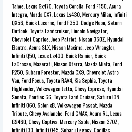
Tahoe, Lexus Gx470, Toyota Corolla, Ford F150, Acura
Integra, Mazda CX7, Lexus Ls430, Mercury Milan, Infiniti
QX56, Buick Lucerne, Ford F350, Dodge Neon, Saturn
Outlook, Toyota Landcruiser, Lincoln Navigator,
Chevrolet Caprice, Jeep Patriot, Nissan 350Z, Hyundai
Elantra, Acura SLX, Nissan Maxima, Jeep Wrangler,
Infiniti Q50, Lexus Ls400, Buick Rainier, Buick
LaCrosse, Maserati, Nissan Xterra, Mazda Miata, Ford
F250, Subaru Forester, Mazda CX9, Chevrolet Astro
Van, Ford Focus, Toyota RAV4, Kia Sephia, Toyota
Highlander, Volkswagen Jetta, Chevy Express, Hyundai
Sonata, Pontiac G6, Toyota Land Cruiser, Saturn ION,
Infiniti Q60, Scion xB, Volkswagen Passat, Mazda
Tribute, Chevy Avalanche, Ford CMAX, Acura RL, Lexus
GS460, Chevy Captiva, Mercury Sable, Nissan 370Z,
Infiniti I30, Infiniti Q45, Subaru Legacy, Cadillac