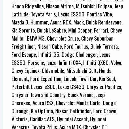
Honda Ridgeline, Nissan Altima, Mitsubishi Eclipse, Jeep
Latitude, Toyota Yaris, Lexus ES250, Pontiac Vibe,
Mazda 3, Hummer, Acura RDX, Mack, Buick Rendezvous,
Kia Sorento, Buick LeSabre, Mini Cooper, Ferrari, Chevy
Malibu, BMW M3, Chevrolet Cruze, Chevy Suburban,
Freightliner, Nissan Cube, Ford Taurus, Buick Terraza,
Ford Escape, Infiniti I35, Dodge Challenger, Lexus
ES350, Porsche, Isuzu, Infiniti QX4, Infiniti QX60, Volvo,
Chevy Equinox, Oldsmobile, Mitsubishi Colt, Honda
Element, Ford Expedition, Lincoln Town Car, Kia Soul,
Peterbilt Lexus Is300, Lexus GS430, Chrysler Pacifica,
Chrysler Town and Country, Buick Verano, Jeep
Cherokee, Acura RSX, Chevrolet Monte Carlo, Dodge
Durango, Kia Optima, Nissan Pathfinder, Ford Crown
Victoria, Cadillac ATS, Hyundai Accent, Hyundai
Veracruz, Toyota Prius, Acura MDX, Chrysler PT