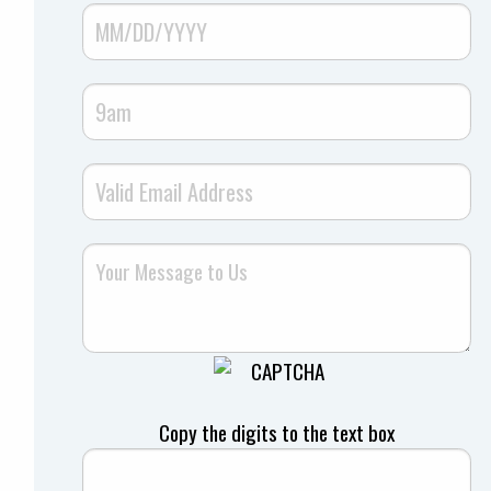
Copy the digits to the text box