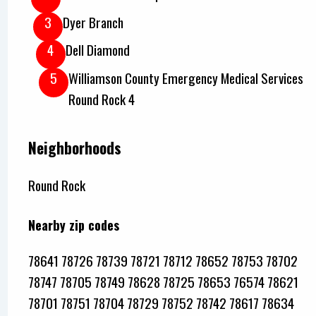
Dyer Branch
Dell Diamond
Williamson County Emergency Medical Services
Round Rock 4
Neighborhoods
Round Rock
Nearby zip codes
78641 78726 78739 78721 78712 78652 78753 78702
78747 78705 78749 78628 78725 78653 76574 78621
78701 78751 78704 78729 78752 78742 78617 78634