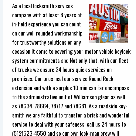
As a local locksmith services
company with at least 8 years of
in-field experience you can count
on our well rounded workmanship
for trustworthy solutions on any
occasion it come to covering your motor vehicle keylock
system commitments and Not only that, with our fleet
of trucks we ensure 24 hours quick services on
premises. Our pros heel our service Round Rock
extension and with a surplus 10 min can far encompass
to the administrative unit of Williamson glean as well
as 78634, 78664, 78717 and 78681. As a roadside key-
smith we are faithful to transfer a brisk and wonderful
service to deal with your safeness, call us 24 hours to
(512)523-4550 and so our own lock-man crew will