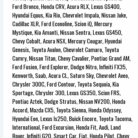
Ford Bronco, Honda CRV, Acura RLX, Lexus GS400,
Hyundai Equus, Kia Rio, Chevrolet Impala, Nissan Juke,
Cadillac XLR, Ford Econoline, Scion iQ, Mercury
Mystique, Kia Amanti, Nissan Sentra, Lexus GS450,
Chevy Cobalt, Acura NSX, Mercury Cougar, Hyundai
Genesis, Toyota Avalon, Chevrolet Camaro, Toyota
Camry, Nissan Titan, Chevy Cavalier, Pontiac Grand AM,
Ford Fusion, Ford Explorer, Dodge Nitro, Infiniti FX35,
Kenworth, Saab, Acura CL, Saturn Sky, Chevrolet Aveo,
Chrysler 300C, Ford Contour, Toyota Sequoia, Kia
Sportage, Chrysler 300, Lexus GS350, Scion FRS,
Pontiac Aztek, Dodge Stratus, Nissan NV200, Honda
Accord, Mazda CX5, Toyota Sienna, Honda Odyssey,
Hyundai Eon, Lexus Is250, Buick Encore, Toyota Tacoma,
International, Ford Excursion, Honda Fit, Audi, Land
Rover, Infiniti G20, Smart Car, Fiat, Honda Pilot, Chevy