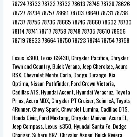
78724 78733 78722 78732 78613 78745 78728 78626
78727 78734 78757 78681 78703 78640 78731 78738
78737 78756 78736 78665 78746 78660 78602 78730
78114 78741 78717 78759 78748 78735 78610 78656
78719 78633 78664 78750 78723 78744 78754 78758
Lexus Is300, Lexus GS430, Chrysler Pacifica, Chrysler
Town and Country, Buick Verano, Jeep Cherokee, Acura
RSX, Chevrolet Monte Carlo, Dodge Durango, Kia
Optima, Nissan Pathfinder, Ford Crown Victoria,
Cadillac ATS, Hyundai Accent, Hyundai Veracruz, Toyota
Prius, Acura MDX, Chrysler PT Cruiser, Scion xA, Toyota
4Runner, Chevy Spark, Chevrolet Lumina, Cadillac DTS,
Honda Civic, Ford Mustang, Chrysler Minivan, Acura EL,
Jeep Compass, Lexus Is350, Hyundai Santa Fe, Dodge
Charger, Subaru BRZ, Chrysler Aspen, Buick Riviera,