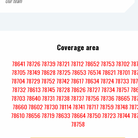
Our team
Coverage area
78641
78726
78739
78721
78712
78652
78753
78702
78
78705
78749
78628
78725
78653
76574
78621
78701
78
78704
78729
78752
78742
78617
78634
78724
78733
78
78732
78613
78745
78728
78626
78727
78734
78757
78
78703
78640
78731
78738
78737
78756
78736
78665
78
78660
78602
78730
78114
78741
78717
78759
78748
787
78610
78656
78719
78633
78664
78750
78723
78744
78
78758