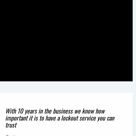
With 10 years in the business we know how
important it is to have a lockout service you can
trust