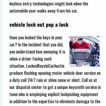
keyless entry technologies might lock when the
automobile user walks away from his car.
vehicle lock out pop a lock
Have you locked the keys in your
car? In the incident that you did,
you understand how annoying it is
when a driver facing such
situation. LockedKeysInCarAustin
produce flashing opening motor vehicle door service on
a duty call 24/7 rain or shine snow or sleet. Call us at
our dispatch center to get a unique keysmith service in
town who is employing explicit lockpicking equipment
in addition to the expertise to eliminate damage to the