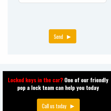
Send
Locked keys in the car?
One of our friendly
pop a lock team can help you today
Call us today