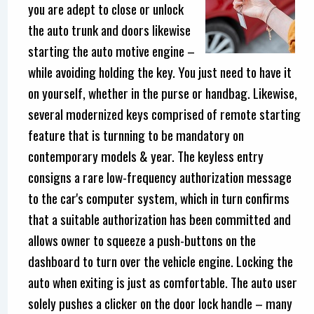
you are adept to close or unlock
the auto trunk and doors likewise
starting the auto motive engine –
while avoiding holding the key. You just need to have it
on yourself, whether in the purse or handbag. Likewise,
several modernized keys comprised of remote starting
feature that is turnning to be mandatory on
contemporary models & year. The keyless entry
consigns a rare low-frequency authorization message
to the car's computer system, which in turn confirms
that a suitable authorization has been committed and
allows owner to squeeze a push-buttons on the
dashboard to turn over the vehicle engine. Locking the
auto when exiting is just as comfortable. The auto user
solely pushes a clicker on the door lock handle – many