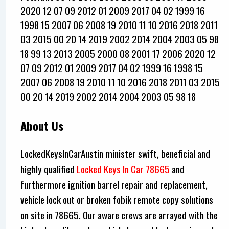
2020 12 07 09 2012 01 2009 2017 04 02 1999 16
1998 15 2007 06 2008 19 2010 11 10 2016 2018 2011
03 2015 00 20 14 2019 2002 2014 2004 2003 05 98
18 99 13 2013 2005 2000 08 2001 17 2006 2020 12
07 09 2012 01 2009 2017 04 02 1999 16 1998 15
2007 06 2008 19 2010 11 10 2016 2018 2011 03 2015
00 20 14 2019 2002 2014 2004 2003 05 98 18
About Us
LockedKeysInCarAustin minister swift, beneficial and
highly qualified
Locked Keys In Car 78665
and
furthermore ignition barrel repair and replacement,
vehicle lock out or broken fobik remote copy solutions
on site in 78665. Our aware crews are arrayed with the