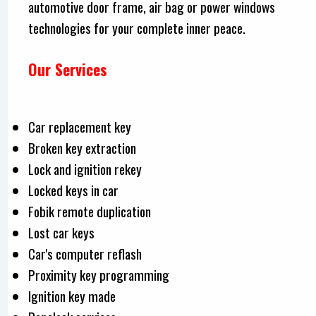
automotive door frame, air bag or power windows
technologies for your complete inner peace.
Our Services
Car replacement key
Broken key extraction
Lock and ignition rekey
Locked keys in car
Fobik remote duplication
Lost car keys
Car's computer reflash
Proximity key programming
Ignition key made