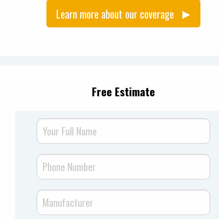
Learn more about our coverage
Free Estimate