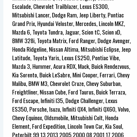
Escalade, Chevrolet Trailblazer, Lexus ES300,
Mitsubishi Lancer, Dodge Ram, Jeep Liberty, Pontiac
Grand Prix, Hyundai Veloster, Mercedes, Lincoln MKZ,
Mazda 6, Toyota Tundra, Jaguar, Scion tC, Scion xD,
BMW 328i, Toyota Matrix, Ford Ranger, Dodge Avenger,
Honda Ridgeline, Nissan Altima, Mitsubishi Eclipse, Jeep
Latitude, Toyota Yaris, Lexus ES250, Pontiac Vibe,
Mazda 3, Hummer, Acura RDX, Mack, Buick Rendezvous,
Kia Sorento, Buick LeSabre, Mini Cooper, Ferrari, Chevy
Malibu, BMW M3, Chevrolet Cruze, Chevy Suburban,
Freightliner, Nissan Cube, Ford Taurus, Buick Terraza,
Ford Escape, Infiniti I35, Dodge Challenger, Lexus
ES350, Porsche, Isuzu, Infiniti QX4, Infiniti QX60, Volvo,
Chevy Equinox, Oldsmobile, Mitsubishi Colt, Honda
Element, Ford Expedition, Lincoln Town Car, Kia Soul,
Peterbilt 99 13 2013 2005 2000 08 2001 17 2006