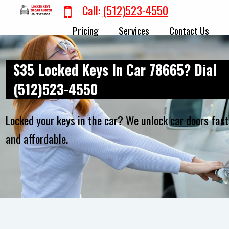
Call:
(512)523-4550
Pricing
Services
Contact Us
$35 Locked Keys In Car 78665? Dial
(512)523-4550
Locked your keys in the car? We unlock car doors fas
and affordable.