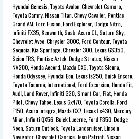
Hyundai Genesis, Toyota Avalon, Chevrolet Camaro,
Toyota Camry, Nissan Titan, Chevy Cavalier, Pontiac
Grand AM, Ford Fusion, Ford Explorer, Dodge Nitro,
Infiniti FX35, Kenworth, Saab, Acura CL, Saturn Sky,
Chevrolet Aveo, Chrysler 300C, Ford Contour, Toyota
Sequoia, Kia Sportage, Chrysler 300, Lexus GS350,
Scion FRS, Pontiac Aztek, Dodge Stratus, Nissan
NV200, Honda Accord, Mazda CX5, Toyota Sienna,
Honda Odyssey, Hyundai Eon, Lexus Is250, Buick Encore,
Toyota Tacoma, International, Ford Excursion, Honda Fit,
Audi, Land Rover, Infiniti G20, Smart Car, Fiat, Honda
Pilot, Chevy Tahoe, Lexus Gx470, Toyota Corolla, Ford
F150, Acura Integra, Mazda CX7, Lexus Ls430, Mercury
Milan, Infiniti QX56, Buick Lucerne, Ford F350, Dodge
Neon, Saturn Outlook, Toyota Landcruiser, Lincoln
Navigator, Chevrolet Caprice, Jeep Patriot, Nissan