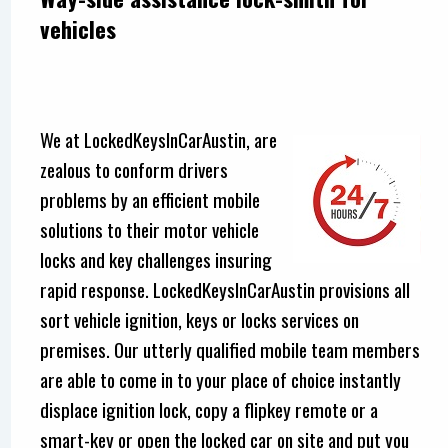
vehicles
We at LockedKeysInCarAustin, are
zealous to conform drivers
problems by an efficient mobile
solutions to their motor vehicle
locks and key challenges insuring
rapid response. LockedKeysInCarAustin provisions all
sort vehicle ignition, keys or locks services on
premises. Our utterly qualified mobile team members
are able to come in to your place of choice instantly
displace ignition lock, copy a flipkey remote or a
smart-key or open the locked car on site and put you