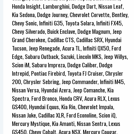
Honda Insight, Lamborghini, Dodge Dart, Nissan Leaf,
Kia Sedona, Dodge Journey, Chevrolet Corvette, Bentley,
Chevy Sonic, Infiniti G35, Toyota Solara, Infiniti FX45,
Chevy Silverado, Buick Enclave, Dodge Magnum, Jeep
Grand Cherokee, Cadillac CTS, Cadillac SRX, Hyundai
Tucson, Jeep Renegade, Acura TL, Infiniti QX50, Ford
Edge, Subaru Outback, Suzuki, Lincoln MKS, Jeep Willys,
Scion iM, Subaru Impreza, Dodge Caliber, Dodge
Intrepid, Pontiac Firebird, Toyota FJ Cruiser, Chrysler
200, Chrysler Sebring, Jeep Commander, Infiniti M45,
Nissan Versa, Hyundai Azera, Jeep Comanche, Kia
Spectra, Ford Bronco, Honda CRV, Acura RLX, Lexus
GS400, Hyundai Equus, Kia Rio, Chevrolet Impala,
Nissan Juke, Cadillac XLR, Ford Econoline, Scion iQ,
Mercury Mystique, Kia Amanti, Nissan Sentra, Lexus
GS450, Chevy Cobalt, Acura NSX, Mercury Cougar,