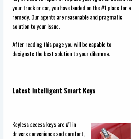
your truck or car, you have landed on the #1 place for a
remedy. Our agents are reasonable and pragmatic
solution to your issue.
After reading this page you will be capable to
designate the best solution to your dilemma.
Latest Intelligent Smart Keys
Keyless access keys are #1 in
drivers convenience and comfort,