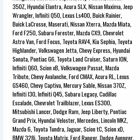
350Z, Hyundai Elantra, Acura SLX, Nissan Maxima, Jeep
Wrangler, Infiniti Q50, Lexus Ls400, Buick Rainier,
Buick LaCrosse, Maserati, Nissan Xterra, Mazda Miata,
Ford F250, Subaru Forester, Mazda CX9, Chevrolet
Astro Van, Ford Focus, Toyota RAV4, Kia Sephia, Toyota
Highlander, Volkswagen Jetta, Chevy Express, Hyundai
Sonata, Pontiac G6, Toyota Land Cruiser, Saturn ION,
Infiniti Q60, Scion xB, Volkswagen Passat, Mazda
Tribute, Chevy Avalanche, Ford CMAX, Acura RL, Lexus
GS460, Chevy Captiva, Mercury Sable, Nissan 370Z,
Infiniti I30, Infiniti Q45, Subaru Legacy, Cadillac
Escalade, Chevrolet Trailblazer, Lexus ES300,
Mitsubishi Lancer, Dodge Ram, Jeep Liberty, Pontiac
Grand Prix, Hyundai Veloster, Mercedes, Lincoln MKZ,
Mazda 6, Toyota Tundra, Jaguar, Scion tC, Scion xD,
BMW 328i, Toyota Matrix, Ford Ranger, Dodge Avenger,