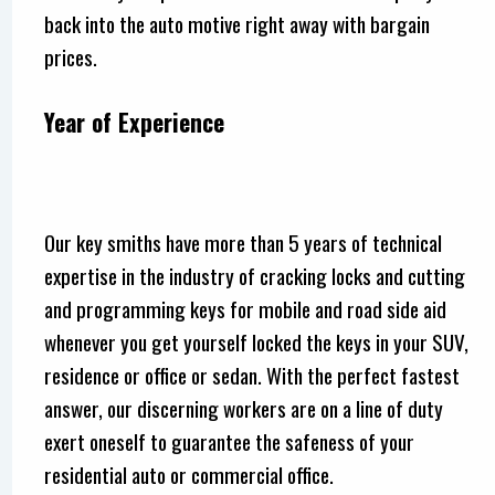
back into the auto motive right away with bargain
prices.
Year of Experience
Our key smiths have more than 5 years of technical
expertise in the industry of cracking locks and cutting
and programming keys for mobile and road side aid
whenever you get yourself locked the keys in your SUV,
residence or office or sedan. With the perfect fastest
answer, our discerning workers are on a line of duty
exert oneself to guarantee the safeness of your
residential auto or commercial office.