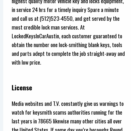
highest quality motor vehicle key and locks equipment,
in service 24 hrs for a timely inquiry Spare a minute
and call us at (512)523-4550, and get served by the
most credible lock man services. At
LockedKeysInCarAustin, each customer guaranteed to
obtain the number one lock-smithing blank keys, tools
and parts adept to complete the job straight-away and
with low price.
License
Media websites and T.V. constantly give us warnings to
watch for keysmith scams authorities running for the
last years in 78665 likewise many other cities all over
the United States, If some day you’re boroughs Round