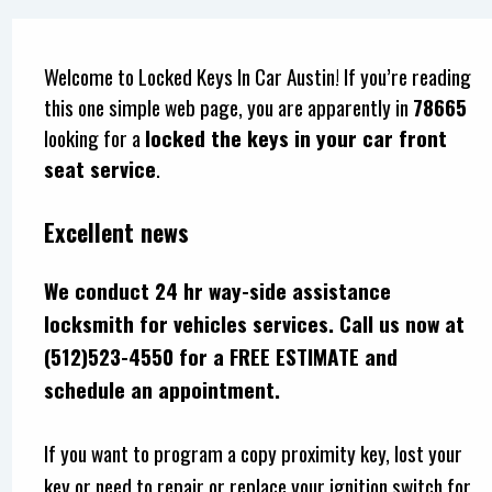
Welcome to Locked Keys In Car Austin! If you’re reading
this one simple web page, you are apparently in
78665
looking for a
locked the keys in your car front
seat service
.
Excellent news
We conduct 24 hr way-side assistance
locksmith for vehicles services. Call us now at
(512)523-4550 for a FREE ESTIMATE and
schedule an appointment.
If you want to program a copy proximity key, lost your
key or need to repair or replace your ignition switch for