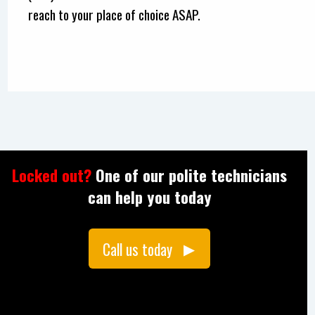
reach to your place of choice ASAP.
Locked out?
One of our polite technicians
can help you today
Call us today