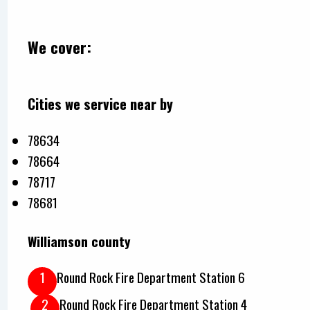
We cover:
Cities we service near by
78634
78664
78717
78681
Williamson county
Round Rock Fire Department Station 6
Round Rock Fire Department Station 4